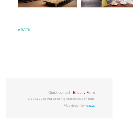
« BACK
Quick contact -
Enquiry Form
© 1993-2026 PDI Design & Associates Sdn Bhd.
Web design by