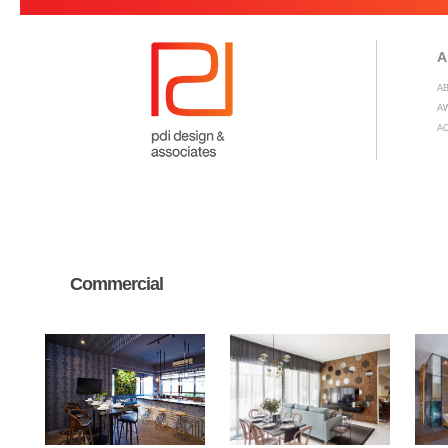
A
A
A
A
Commercial