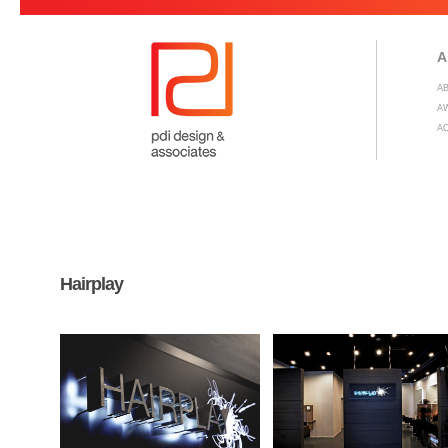
A
A
A
A
Hairplay