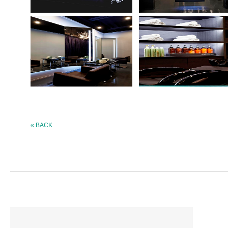
« BACK