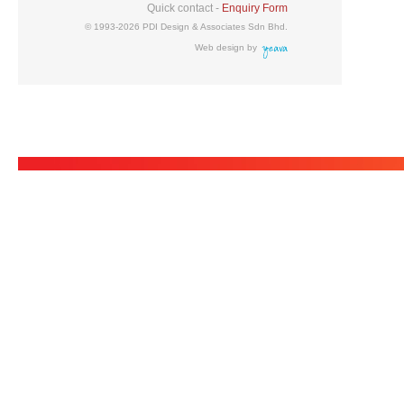
Quick contact -
Enquiry Form
© 1993-2026 PDI Design & Associates Sdn Bhd.
Web design by